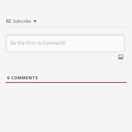
Subscribe
0
COMMENTS