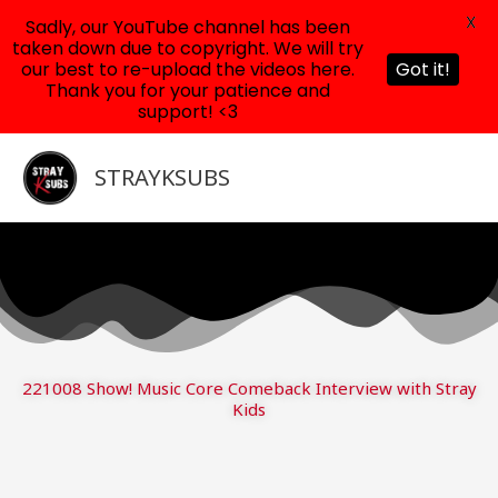
X
Sadly, our YouTube channel has been
taken down due to copyright. We will try
our best to re-upload the videos here.
Got it!
Thank you for your patience and
support! <3
Skip
to
STRAYKSUBS
content
221008 Show! Music Core Comeback Interview with Stray
Kids