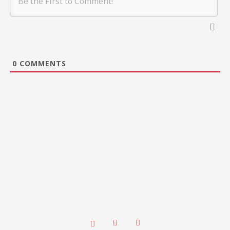
0
COMMENTS