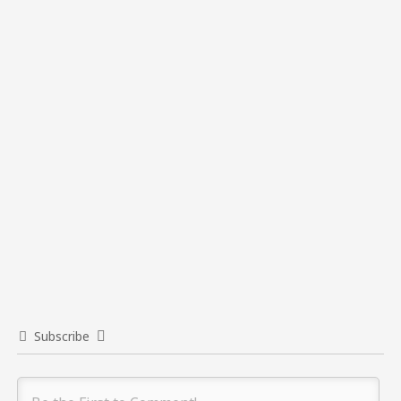
Subscribe