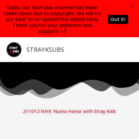
X
Sadly, our YouTube channel has been
taken down due to copyright. We will try
our best to re-upload the videos here.
Got it!
Thank you for your patience and
support! <3
Skip
to
STRAYKSUBS
content
211012 NHK 'Numa Hama' with Stray Kids