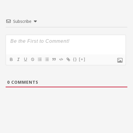
Subscribe
{}
[+]
0
COMMENTS