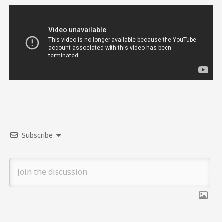
Subscribe