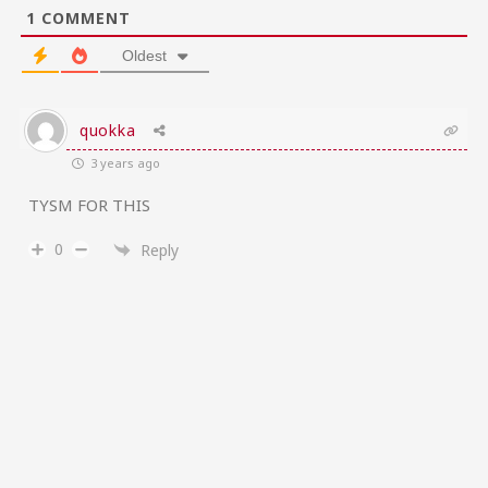
1
COMMENT
Oldest
quokka
3 years ago
TYSM FOR THIS
0
Reply