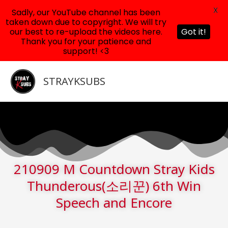
X
Sadly, our YouTube channel has been
taken down due to copyright. We will try
our best to re-upload the videos here.
Got it!
Thank you for your patience and
support! <3
Skip
to
STRAYKSUBS
content
210909 M Countdown Stray Kids
Thunderous(소리꾼) 6th Win
Speech and Encore