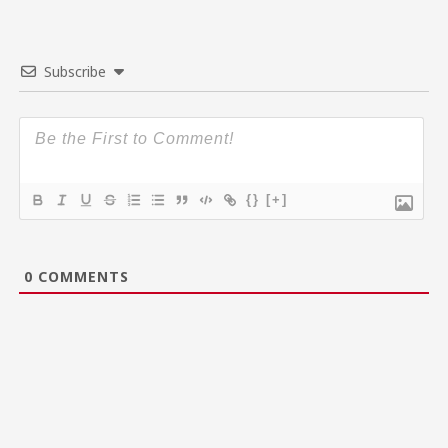
Subscribe
{}
[+]
0
COMMENTS