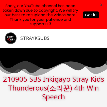
X
Sadly, our YouTube channel has been
taken down due to copyright. We will try
our best to re-upload the videos here.
Got it!
Thank you for your patience and
support! <3
Skip
to
STRAYKSUBS
content
210905 SBS Inkigayo Stray Kids
Thunderous(소리꾼) 4th Win
Speech