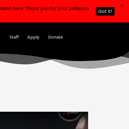
X
ideos here. Thank you for your patience
Got it!
Staff
Apply
Donate