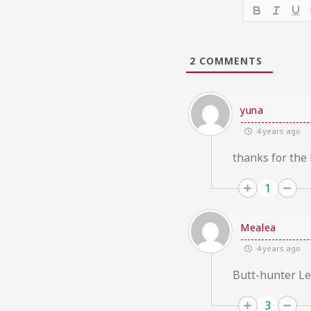
2
COMMENTS
yuna
4 years ago
thanks for the
1
Mealea
4 years ago
Butt-hunter Lee
3