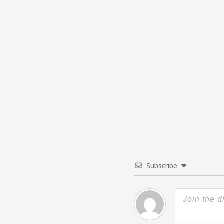
Subscribe