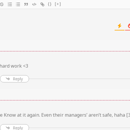
{}
[+]
 hard work <3
Reply
 Know at it again. Even their managers’ aren’t safe, haha [3
Reply