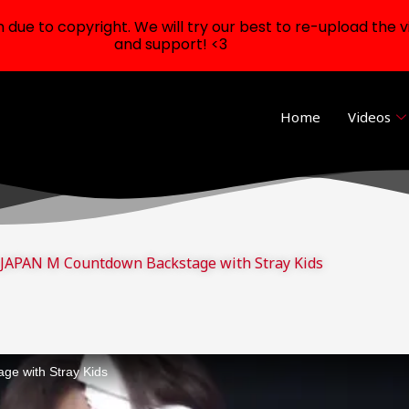
ue to copyright. We will try our best to re-upload the v
and support! <3
Home
Videos
APAN M Countdown Backstage with Stray Kids