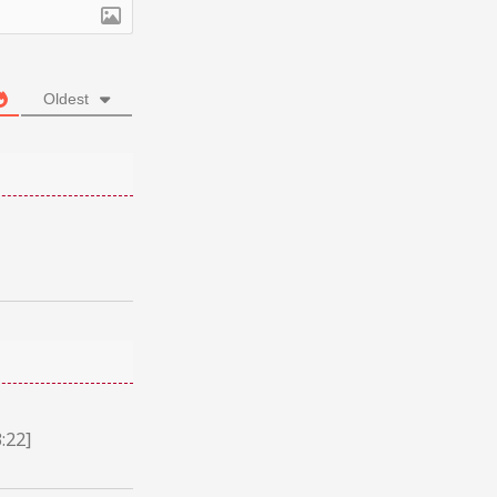
Oldest
:22]