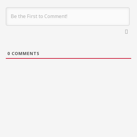
0
COMMENTS