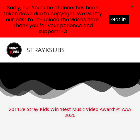
X
Sadly, our YouTube channel has been
taken down due to copyright. We will try
our best to re-upload the videos here.
Got it!
Thank you for your patience and
support! <3
Skip
to
STRAYKSUBS
content
201128 Stray Kids Win 'Best Music Video Award' @ AAA
2020