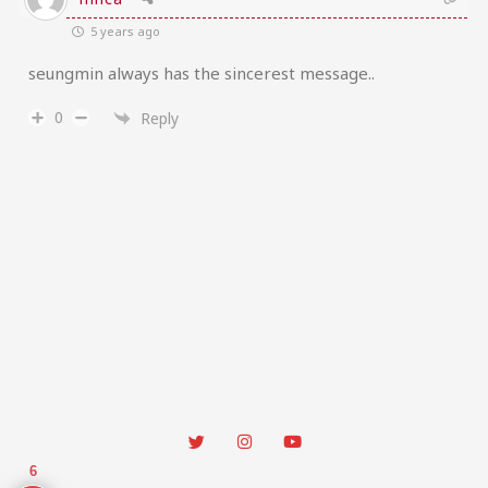
5 years ago
seungmin always has the sincerest message..
0
Reply
6