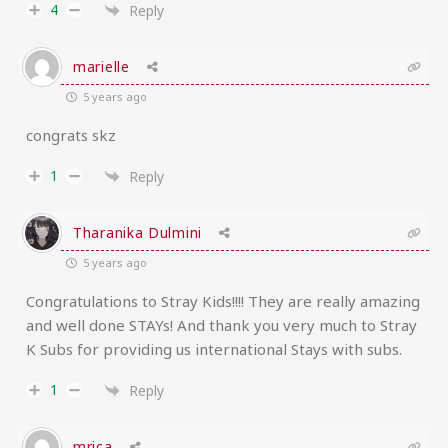
4
Reply
marielle
5 years ago
congrats skz
1
Reply
Tharanika Dulmini
5 years ago
Congratulations to Stray Kids!!!! They are really amazing
and well done STAYs! And thank you very much to Stray
K Subs for providing us international Stays with subs.
1
Reply
mrica