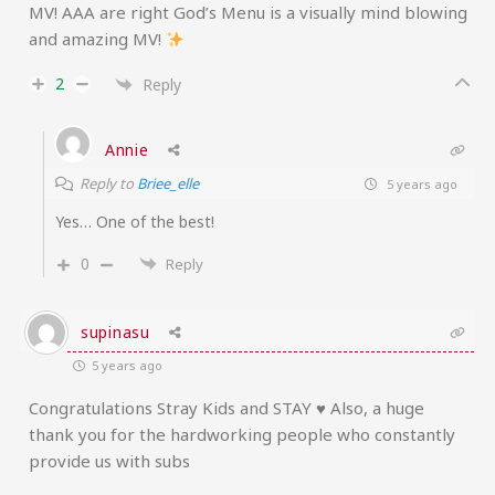
MV! AAA are right God’s Menu is a visually mind blowing
and amazing MV!
2
Reply
Annie
Reply to
Briee_elle
5 years ago
Yes… One of the best!
0
Reply
supinasu
5 years ago
Congratulations Stray Kids and STAY ♥ Also, a huge
thank you for the hardworking people who constantly
provide us with subs