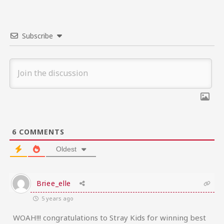
Subscribe
6
COMMENTS
Oldest
Briee_elle
5 years ago
WOAH!!! congratulations to Stray Kids for winning best