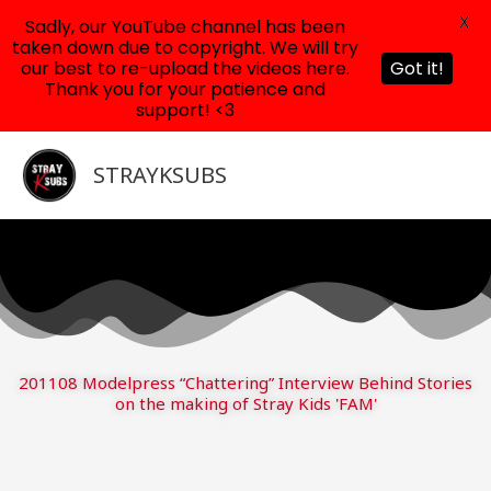
X
Sadly, our YouTube channel has been
taken down due to copyright. We will try
our best to re-upload the videos here.
Got it!
Thank you for your patience and
support! <3
Skip
to
STRAYKSUBS
content
201108 Modelpress “Chattering” Interview Behind Stories
on the making of Stray Kids 'FAM'