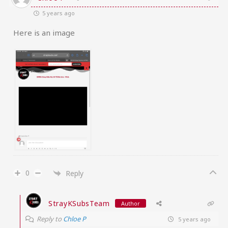
5 years ago
Here is an image
0
Reply
StrayKSubsTeam
Author
Reply to
Chloe P
5 years ago