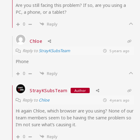
Are you still facing this problem? If so, are you using a
PC, a phone, or a tablet?
0
Reply
Chloe
Reply to
StrayKSubsTeam
5 years ago
Phone
0
Reply
StrayKSubsTeam
Author
Reply to
Chloe
4 years ago
Hi again Chloe, which browser are you using? None of our
team members seem to be having the same problem so
I’m not sure what’s causing it.
0
Reply