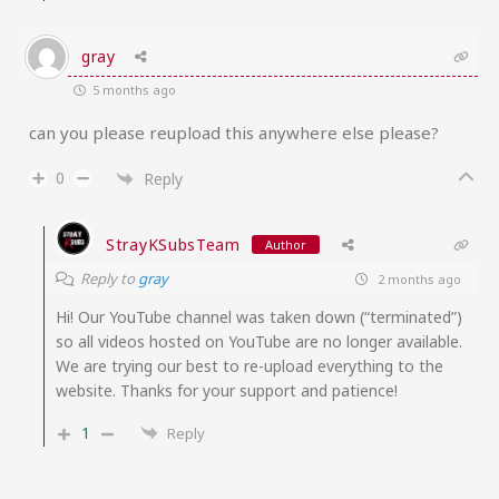
gray
5 months ago
can you please reupload this anywhere else please?
0
Reply
StrayKSubsTeam
Author
Reply to
gray
2 months ago
Hi! Our YouTube channel was taken down (“terminated”)
so all videos hosted on YouTube are no longer available.
We are trying our best to re-upload everything to the
website. Thanks for your support and patience!
1
Reply