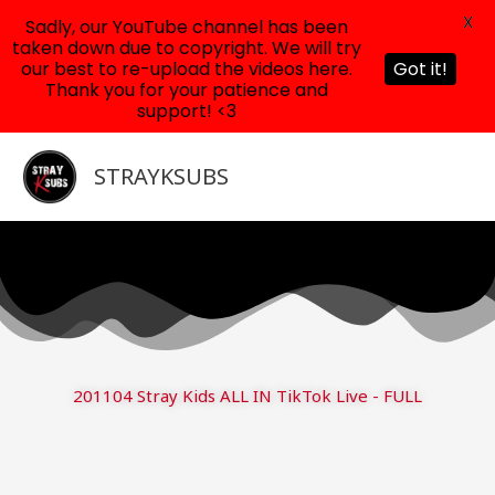
X
Sadly, our YouTube channel has been
taken down due to copyright. We will try
our best to re-upload the videos here.
Got it!
Thank you for your patience and
support! <3
Skip
to
STRAYKSUBS
content
201104 Stray Kids ALL IN TikTok Live - FULL