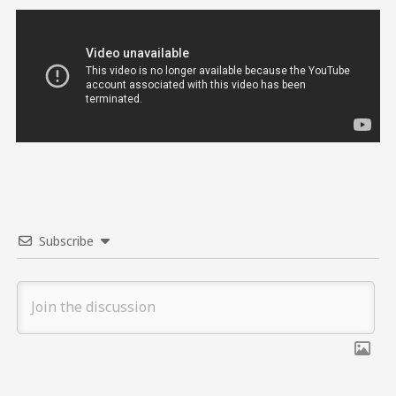
Subscribe