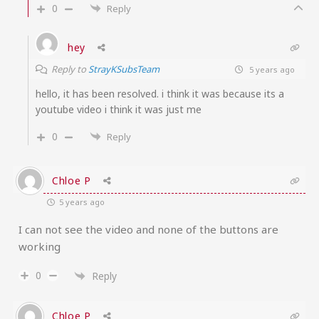
0
Reply
hey
Reply to
StrayKSubsTeam
5 years ago
hello, it has been resolved. i think it was because its a
youtube video i think it was just me
0
Reply
Chloe P
5 years ago
I can not see the video and none of the buttons are
working
0
Reply
Chloe P