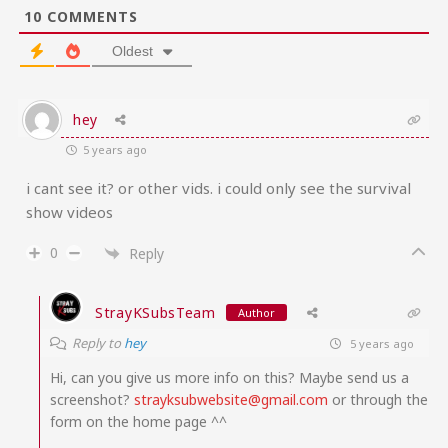
10
COMMENTS
Oldest
hey
5 years ago
i cant see it? or other vids. i could only see the survival
show videos
0
Reply
StrayKSubsTeam
Author
Reply to
hey
5 years ago
Hi, can you give us more info on this? Maybe send us a
screenshot?
strayksubwebsite@gmail.com
or through the
form on the home page ^^