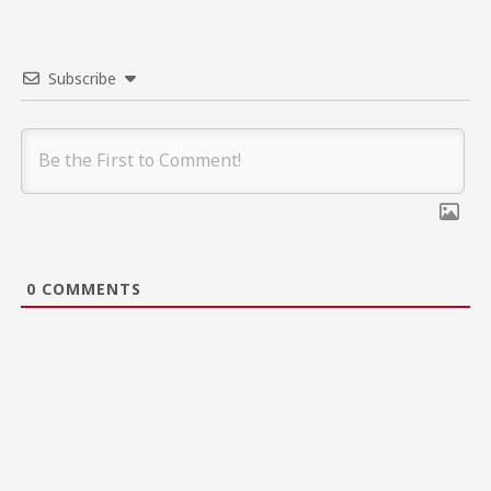
Subscribe
0
COMMENTS