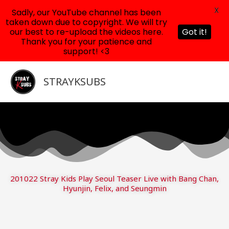
X
Sadly, our YouTube channel has been
taken down due to copyright. We will try
our best to re-upload the videos here.
Got it!
Thank you for your patience and
support! <3
Skip
to
STRAYKSUBS
content
201022 Stray Kids Play Seoul Teaser Live with Bang Chan,
Hyunjin, Felix, and Seungmin