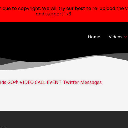
ue to copyright. We will try our best to re-upload the v
and support! <3
Home
Videos
Kids GO生 VIDEO CALL EVENT Twitter Messages