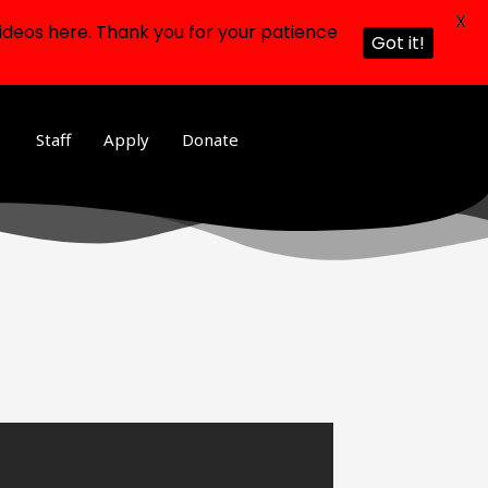
X
ideos here. Thank you for your patience
Got it!
Staff
Apply
Donate