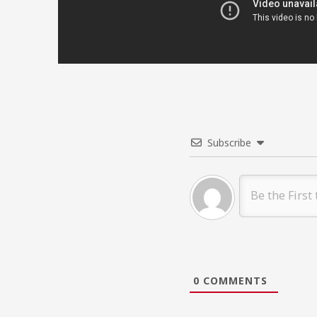
Subscribe
0
COMMENTS