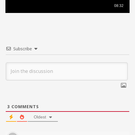
Subscribe
3
COMMENTS
Oldest