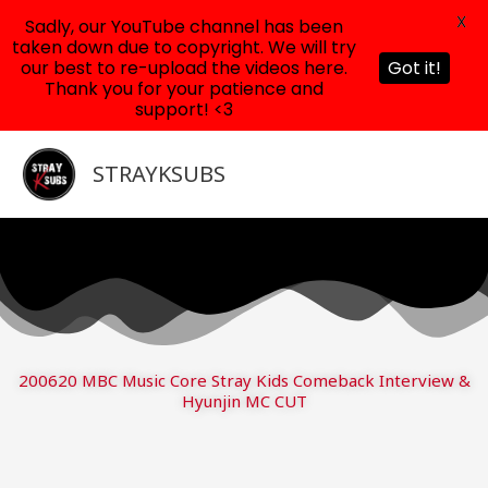
X
Sadly, our YouTube channel has been
taken down due to copyright. We will try
our best to re-upload the videos here.
Got it!
Thank you for your patience and
support! <3
Skip
to
STRAYKSUBS
content
200620 MBC Music Core Stray Kids Comeback Interview &
Hyunjin MC CUT