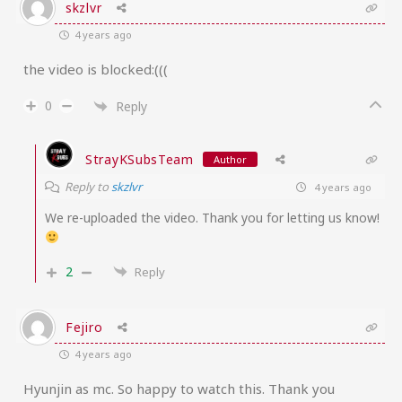
skzlvr
4 years ago
the video is blocked:(((
0
Reply
StrayKSubsTeam
Author
Reply to
skzlvr
4 years ago
We re-uploaded the video. Thank you for letting us know!
2
Reply
Fejiro
4 years ago
Hyunjin as mc. So happy to watch this. Thank you