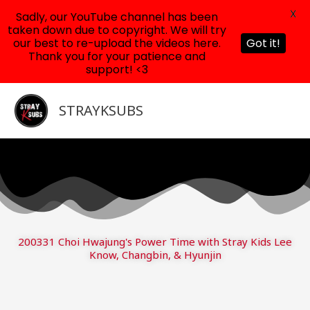
X
Sadly, our YouTube channel has been
taken down due to copyright. We will try
our best to re-upload the videos here.
Got it!
Thank you for your patience and
support! <3
Skip
to
STRAYKSUBS
content
200331 Choi Hwajung's Power Time with Stray Kids Lee
Know, Changbin, & Hyunjin