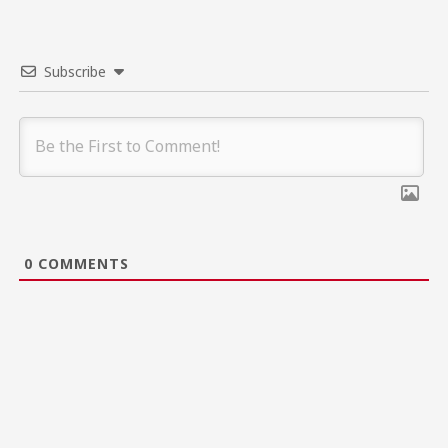
Subscribe
0
COMMENTS