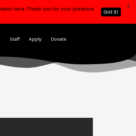
X
ideos here. Thank you for your patience
Got it!
Staff
Apply
Donate