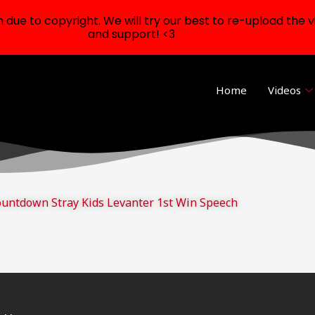
ue to copyright. We will try our best to re-upload the v
and support! <3
Home
Videos
untdown Stray Kids Levanter 1st Win Speech