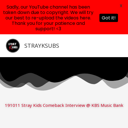
X
Sadly, our YouTube channel has been
taken down due to copyright. We will try
our best to re-upload the videos here.
Got it!
Thank you for your patience and
support! <3
Skip
to
STRAYKSUBS
content
191011 Stray Kids Comeback Interview @ KBS Music Bank