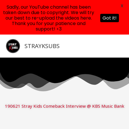
X
Sadly, our YouTube channel has been
taken down due to copyright. We will try
our best to re-upload the videos here.
Got it!
Thank you for your patience and
support! <3
Skip
to
STRAYKSUBS
content
190621 Stray Kids Comeback Interview @ KBS Music Bank