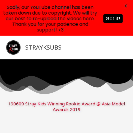
X
Sadly, our YouTube channel has been
taken down due to copyright. We will try
our best to re-upload the videos here.
Got it!
Thank you for your patience and
support! <3
Skip
to
STRAYKSUBS
content
190609 Stray Kids Winning Rookie Award @ Asia Model
Awards 2019