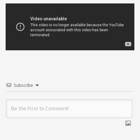
Subscribe