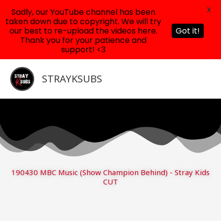
X
Sadly, our YouTube channel has been
taken down due to copyright. We will try
our best to re-upload the videos here.
Got it!
Thank you for your patience and
support! <3
Skip
to
STRAYKSUBS
content
190430 MBC Music (Show Champion Behind) - Stray Kids
CUT