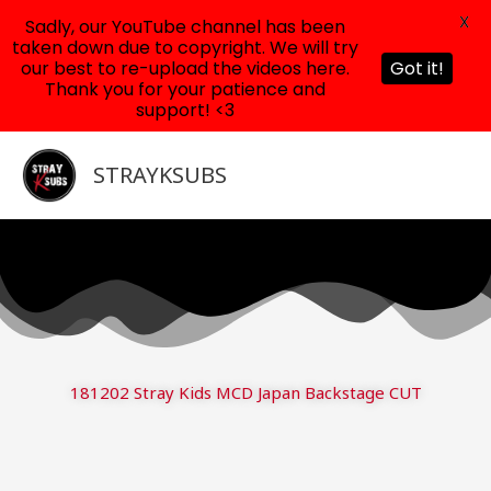
X
Sadly, our YouTube channel has been
taken down due to copyright. We will try
our best to re-upload the videos here.
Got it!
Thank you for your patience and
support! <3
Skip
to
STRAYKSUBS
content
181202 Stray Kids MCD Japan Backstage CUT