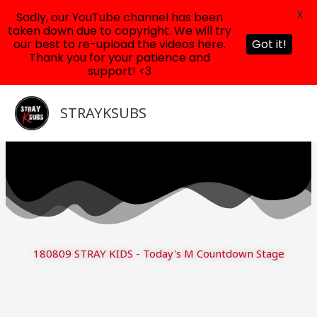
X
Sadly, our YouTube channel has been
taken down due to copyright. We will try
our best to re-upload the videos here.
Got it!
Thank you for your patience and
support! <3
Skip
to
STRAYKSUBS
content
180809 STRAY KIDS - Today's M Countdown Stage