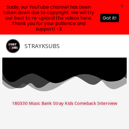
X
Sadly, our YouTube channel has been
taken down due to copyright. We will try
our best to re-upload the videos here.
Got it!
Thank you for your patience and
support! <3
Skip
to
STRAYKSUBS
content
180330 Music Bank Stray Kids Comeback Interview